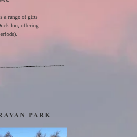
iews.
s a range of gifts
Duck Inn, offering
eriods).
RAVAN PARK