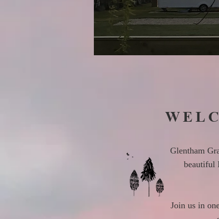
WELC
Glentham Gran
beautiful
Join us in on