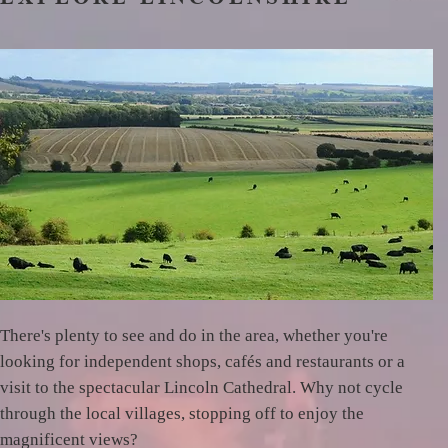
There's plenty to see and do in the area, whether you're
looking for independent shops, cafés and restaurants or a
visit to the spectacular Lincoln Cathedral. Why not cycle
through the local villages, stopping off to enjoy the
magnificent views?