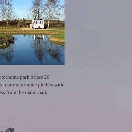
otorhome park offers 20
avan or motorhome pitches with
ess from the main road.