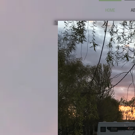
HOME
A