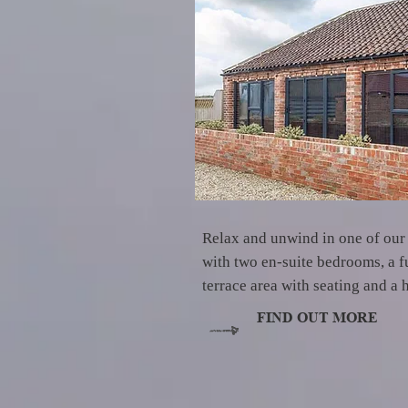
Relax and unwind in one of our
with two en-suite bedrooms, a fu
terrace area with seating and a 
FIND OUT MORE