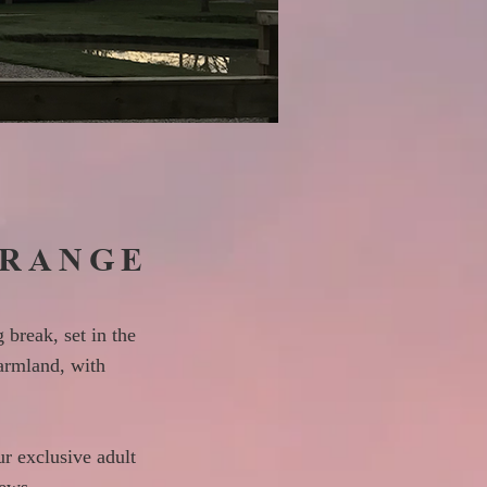
GRANGE
 break, set in the
armland, with
ur exclusive adult