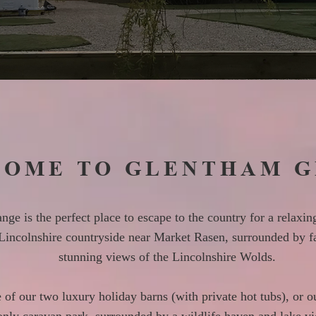
OME TO GLENTHAM 
ge is the perfect place to escape to the country for a relaxing
 Lincolnshire countryside near Market Rasen, surrounded by f
stunning views of the Lincolnshire Wolds.
e of our two luxury holiday barns (with private hot tubs), or o