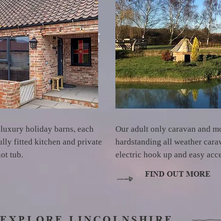
 luxury holiday barns, each
Our adult only caravan and m
lly fitted kitchen and private
hardstanding all weather car
hot tub.
electric hook up and easy acc
FIND OUT MORE
EXPLORE LINCOLNSHIRE