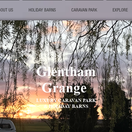
BOUT US
HOLIDAY BARNS
CARAVAN PARK
EXPLORE
Glentham
Grange
LUXURY CARAVAN PARK
& HOLIDAY BARNS