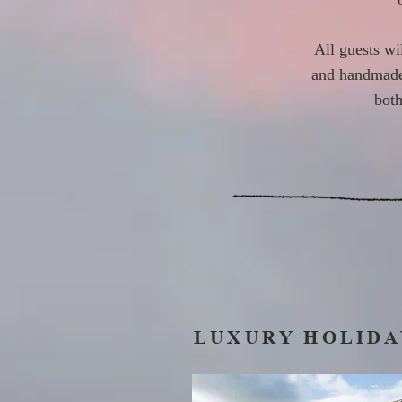
All guests wi
and handmade c
both
LUXURY HOLIDA