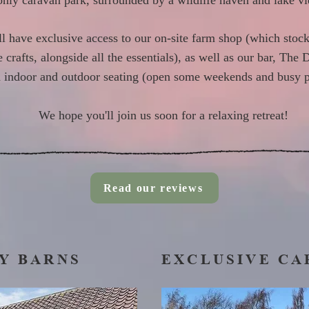
only caravan park, surrounded by a wildlife haven and lake v
ll have exclusive access to our on-site farm shop (which stock
rafts, alongside all the essentials), as well as our bar, The 
 indoor and outdoor seating (open some weekends and busy p
We hope you'll join us soon for a relaxing retreat!
Read our reviews
Y BARNS
EXCLUSIVE CA