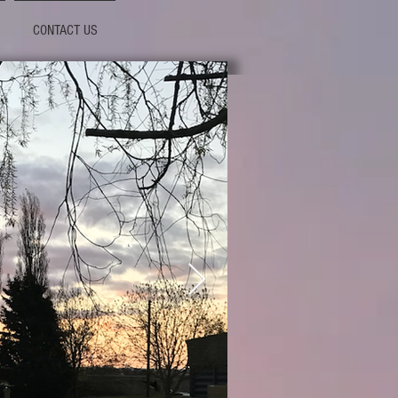
CONTACT US